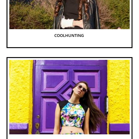
COOLHUNTING 