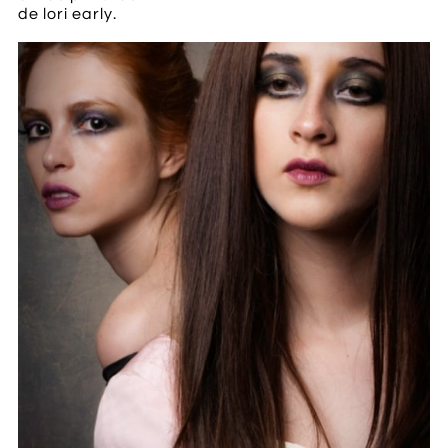
de lori early.