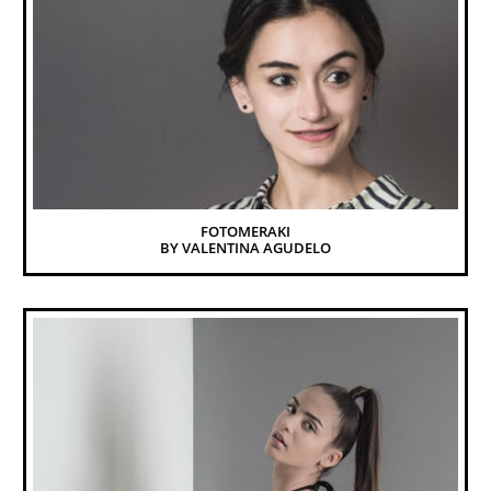
FOTOMERAKI
BY VALENTINA AGUDELO