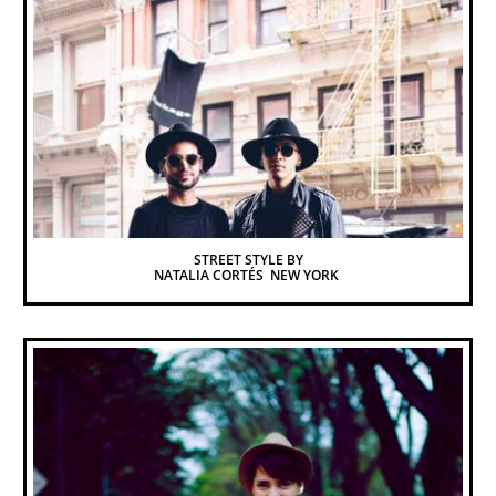
STREET STYLE BY
NATALIA CORTÉS  NEW YORK 