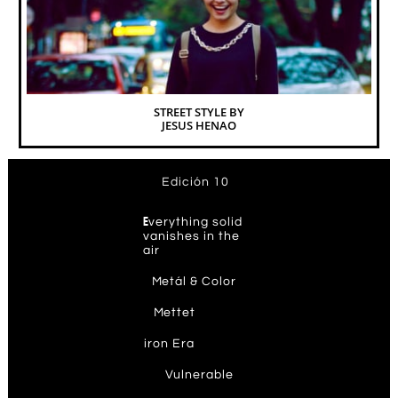
STREET STYLE BY
JESUS HENAO
Edición 10
E
verything solid
vanishes in the
air
M
etál & Color
M
ettet
ir
on Era
V
ulnerable