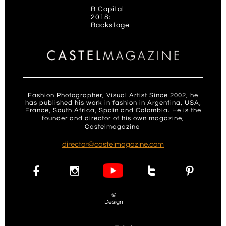
B Capital
2018:
Backstage
Fashion Photographer, Visual Artist Since 2002, he
has published his work in fashion in Argentina, USA,
France, South Africa, Spain and Colombia. He is the
founder and director of his own magazine,
Castelmagazine
.
d
irector@castelmagazine.com




©
Design