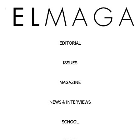
EDITORIAL
ISSUES
MAGAZINE
NEWS & INTERVIEWS
SCHOOL