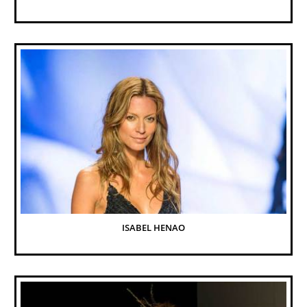
ISABEL HENAO