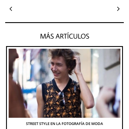


MÁS ARTÍCULOS
STREET STYLE EN LA FOTOGRAFÍA DE MODA