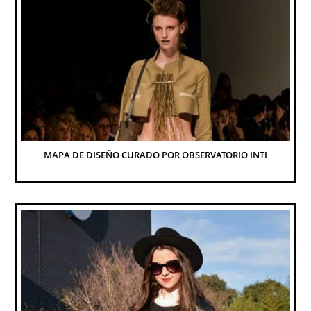
MAPA DE DISEÑO CURADO POR OBSERVATORIO INTI