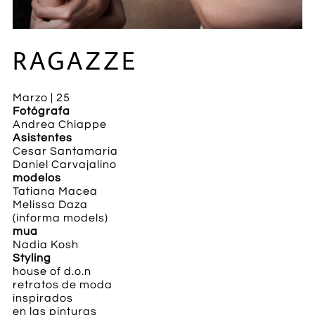
​​RAGAZZE
​Marzo | ​​25
Fotógrafa
Andrea Chiappe
Asistentes
Cesar Santamaria
Daniel Carvajalino
modelos
Tatiana Macea
Melissa Daza
(informa models)
mua
Nadia Kosh
Styling
house of d.o.n
retratos de moda
inspirados
en las pinturas