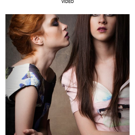
VIDEO