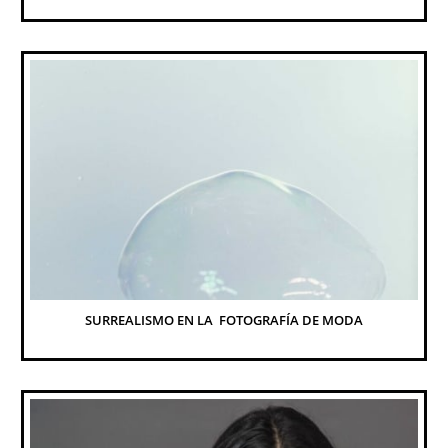
SURREALISMO EN LA  FOTOGRAFÍA DE MODA