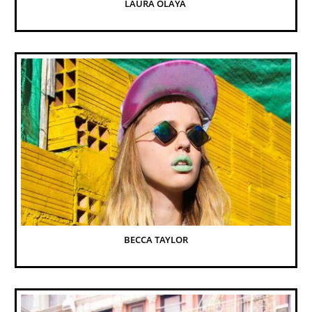
LAURA OLAYA 
BECCA TAYLOR