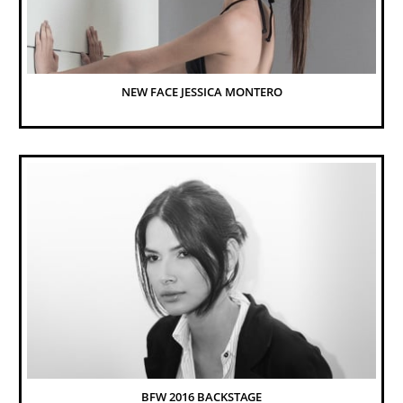
NEW FACE JESSICA MONTERO
BFW 2016 BACKSTAGE