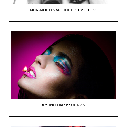
NON-MODELS ARE THE BEST MODELS: 
BEYOND FIRE: ISSUE N-15. 