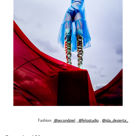
Fashion:
@secondpiel
,
@felostudio
,
@isla_desierta_
​​​​​