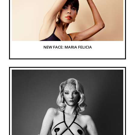
NEW FACE: MARIA FELICIA