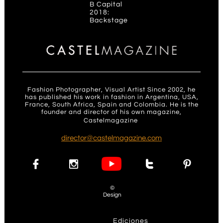
B Capital
2018:
Backstage
Fashion Photographer, Visual Artist Since 2002, he
has published his work in fashion in Argentina, USA,
France, South Africa, Spain and Colombia. He is the
founder and director of his own magazine,
Castelmagazine
.
d
irector@castelmagazine.com




©
Design
Ediciones