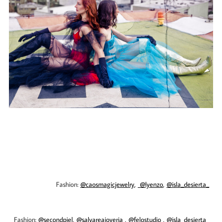
Fashion:
@caosmagicjewelry
,
@lyenzo
,
@isla_desierta_
​​​​​​​
Fashion:
@secondpiel,
@salvareajoyeria
,
@felostudio
,
@isla_desierta_
​​​​​​​​​​