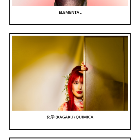
ELEMENTAL
化学 (KAGAKU) QUÍMICA