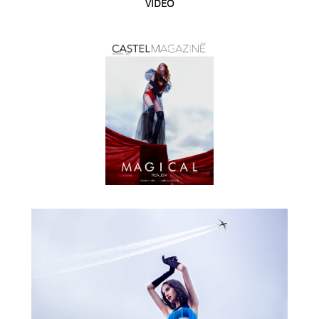
VIDEO