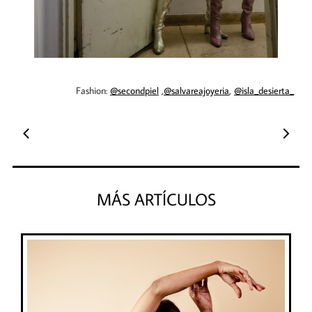
Fashion:
@secondpiel
,
@salvareajoyeria
,
@isla_desierta_
​​​​​​​​


MÁS ARTÍCULOS