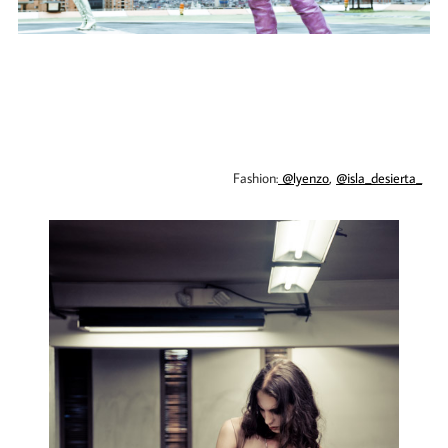
Fashion:
@lyenzo
,
@isla_desierta_
​​​​​​​