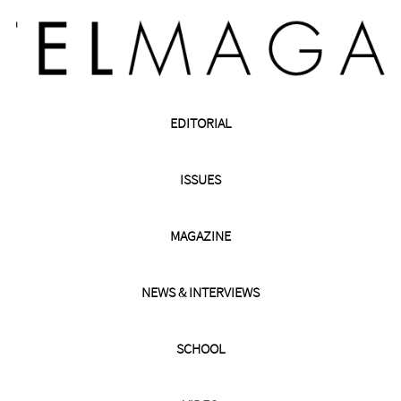
EDITORIAL
ISSUES
MAGAZINE
NEWS & INTERVIEWS
SCHOOL