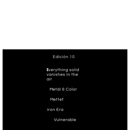
Edición 10
E
verything solid
vanishes in the
air
M
etál & Color
M
ettet
ir
on Era
V
ulnerable