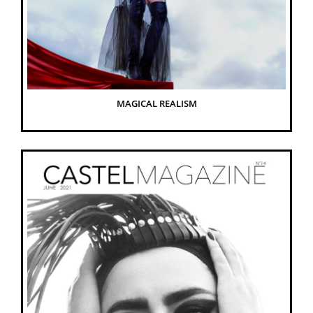
MAGICAL REALISM