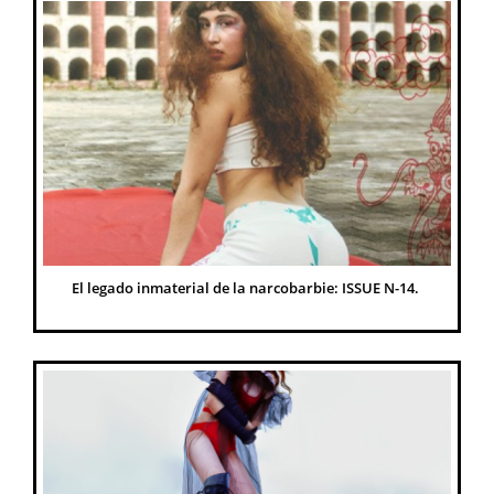
El legado inmaterial de la narcobarbie: ISSUE N-14. 