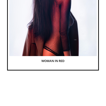
WOMAN IN RED