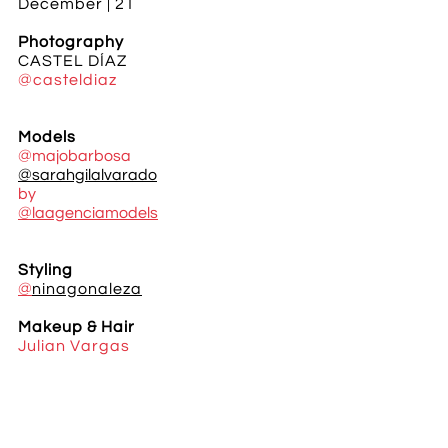
December | 21
Photography
CASTEL DÍAZ
@casteldiaz
Models
@majobarbosa
@sarahgilalvarado
by
@laagenciamodels
Styling
@
ninagonaleza
Makeup & Hair
Julian Vargas