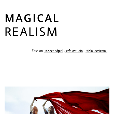
MAGICAL
REALISM
Fashion:
@secondpiel
,
@felostudio
,
@isla_desierta_
​​