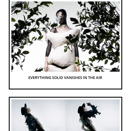
EVERYTHING SOLID VANISHES IN THE AIR 