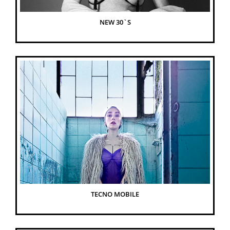
NEW 30`S
TECNO MOBILE