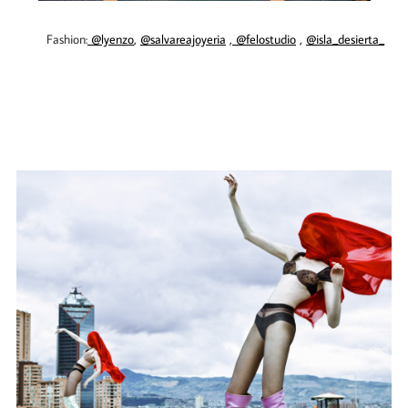
Fashion:
@lyenzo
,
@salvareajoyeria
,
@felostudio
,
@isla_desierta_
​​​​​​