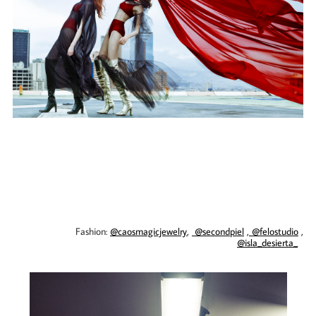
Fashion:
@caosmagicjewelry
,
@secondpiel
,
@felostudio
,
@isla_desierta_