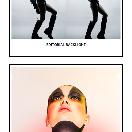
EDITORIAL BACKLIGHT