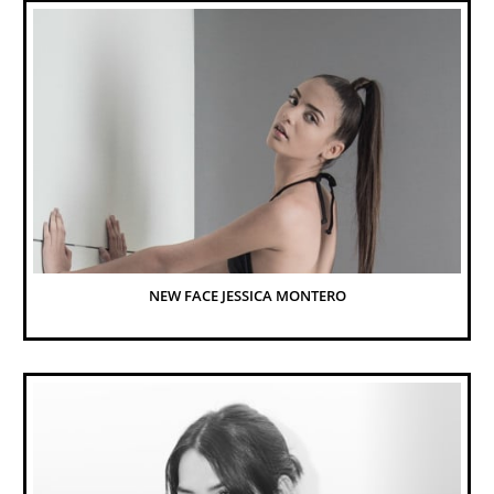
NEW FACE JESSICA MONTERO