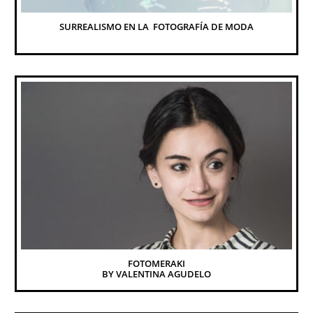
SURREALISMO EN LA  FOTOGRAFÍA DE MODA
FOTOMERAKI
BY VALENTINA AGUDELO