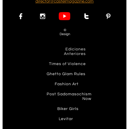
d
irector@castelmagazine.com




©
Design
Ediciones
Anteriores
T
imes of Violence
Ghetto Glam Rules​
F
ashion Art
P
ost Sadomasochism
Now
Biker Girls
Levit
ar