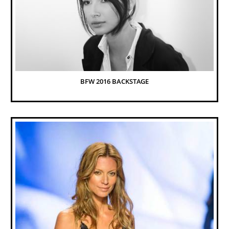
BFW 2016 BACKSTAGE