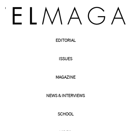
EDITORIAL
ISSUES
MAGAZINE
NEWS & INTERVIEWS
SCHOOL