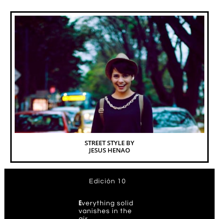
STREET STYLE BY
JESUS HENAO
Edición 10
E
verything solid
vanishes in the