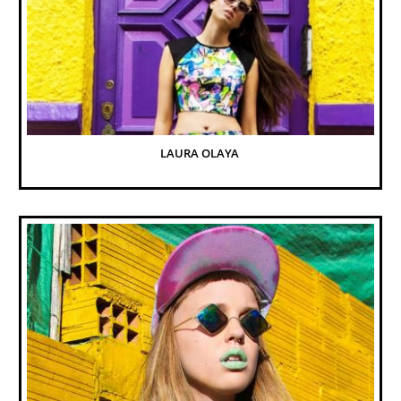
LAURA OLAYA 