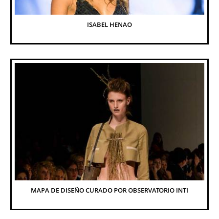
ISABEL HENAO
MAPA DE DISEÑO CURADO POR OBSERVATORIO INTI