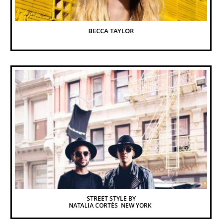
BECCA TAYLOR
STREET STYLE BY
NATALIA CORTÉS  NEW YORK 