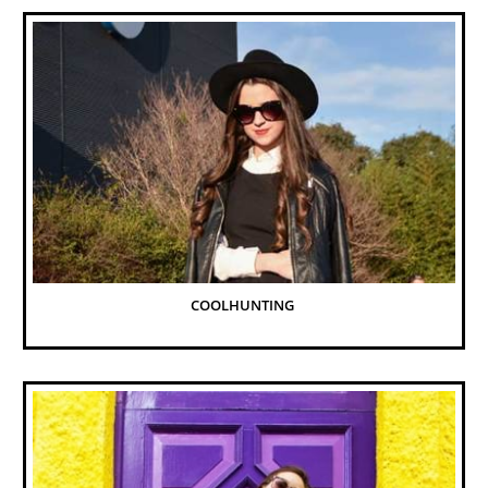
COOLHUNTING 