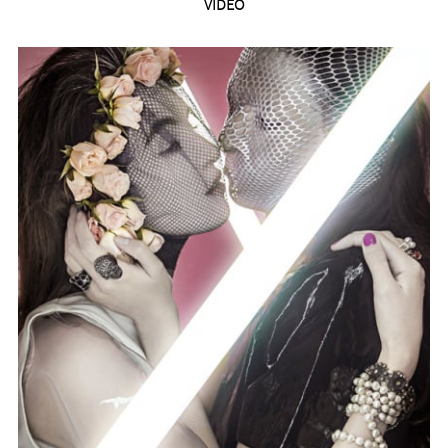
VIDEO