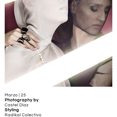
Marzo | 25
Photography by
Castel Díaz
Styling
Radikal Colectivo