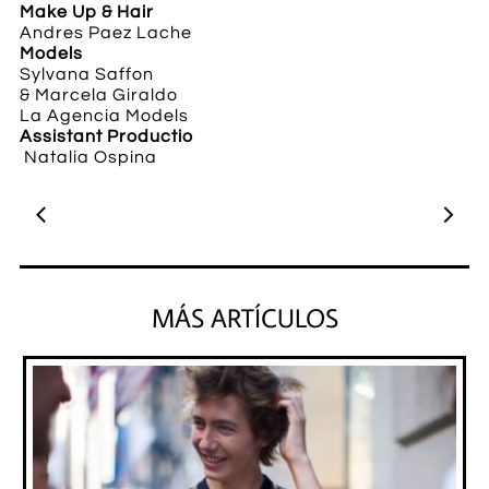
Make Up & Hair
Andres Paez Lache
Models
Sylvana Saffon
&
Marcela Giraldo
​La Agencia Models
Assistant Productio
Natalia Ospina


MÁS ARTÍCULOS