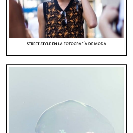
STREET STYLE EN LA FOTOGRAFÍA DE MODA