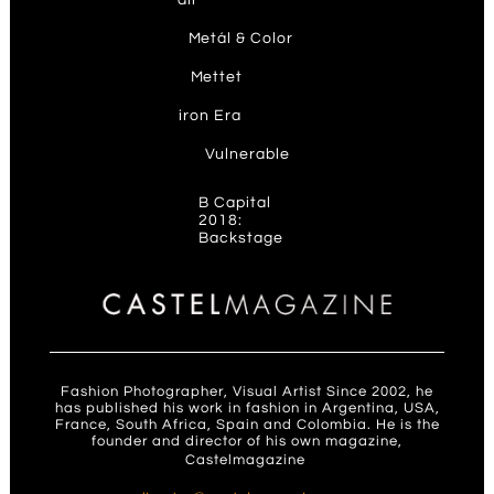
air
M
etál & Color
M
ettet
ir
on Era
V
ulnerable
B Capital
2018:
Backstage
Fashion Photographer, Visual Artist Since 2002, he
has published his work in fashion in Argentina, USA,
France, South Africa, Spain and Colombia. He is the
founder and director of his own magazine,
Castelmagazine
.